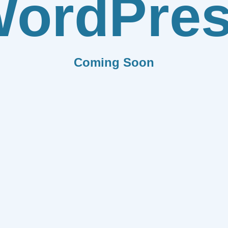
ordPre
Coming Soon