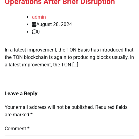
Operations After Brief Disruption
admin
August 28, 2024
0
In a latest improvement, the TON Basis has introduced that
the TON blockchain is again to producing blocks usually. In
a latest improvement, the TON […]
Leave a Reply
Your email address will not be published.
Required fields
are marked
*
Comment
*