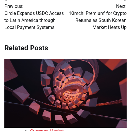
Post
Previous:
Next:
navigation
Circle Expands USDC Access
‘Kimchi Premium’ for Crypto
to Latin America through
Returns as South Korean
Local Payment Systems
Market Heats Up
Related Posts