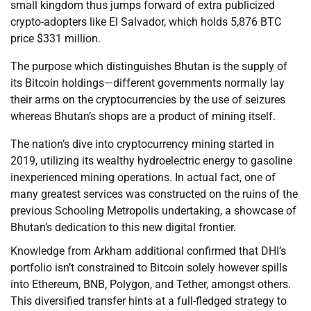
small kingdom thus jumps forward of extra publicized
crypto-adopters like El Salvador, which holds 5,876 BTC
price $331 million.
The purpose which distinguishes Bhutan is the supply of
its Bitcoin holdings—different governments normally lay
their arms on the cryptocurrencies by the use of seizures
whereas Bhutan’s shops are a product of mining itself.
The nation’s dive into cryptocurrency mining started in
2019, utilizing its wealthy hydroelectric energy to gasoline
inexperienced mining operations. In actual fact, one of
many greatest services was constructed on the ruins of the
previous Schooling Metropolis undertaking, a showcase of
Bhutan’s dedication to this new digital frontier.
Knowledge from Arkham additional confirmed that DHI’s
portfolio isn’t constrained to Bitcoin solely however spills
into Ethereum, BNB, Polygon, and Tether, amongst others.
This diversified transfer hints at a full-fledged strategy to