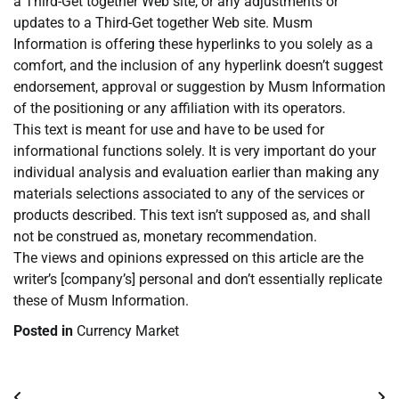
a Third-Get together Web site, or any adjustments or
updates to a Third-Get together Web site. Musm
Information is offering these hyperlinks to you solely as a
comfort, and the inclusion of any hyperlink doesn’t suggest
endorsement, approval or suggestion by Musm Information
of the positioning or any affiliation with its operators.
This text is meant for use and have to be used for
informational functions solely. It is very important do your
individual analysis and evaluation earlier than making any
materials selections associated to any of the services or
products described. This text isn’t supposed as, and shall
not be construed as, monetary recommendation.
The views and opinions expressed on this article are the
writer’s [company’s] personal and don’t essentially replicate
these of Musm Information.
Posted in
Currency Market