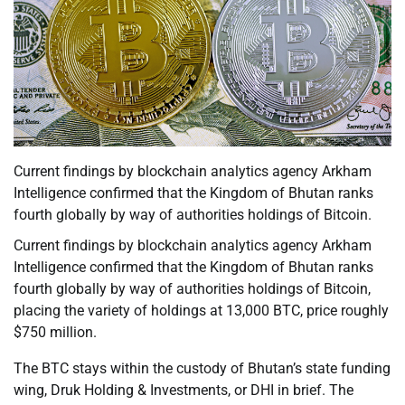
Current findings by blockchain analytics agency Arkham
Intelligence confirmed that the Kingdom of Bhutan ranks
fourth globally by way of authorities holdings of Bitcoin.
Current findings by blockchain analytics agency Arkham
Intelligence confirmed that the Kingdom of Bhutan ranks
fourth globally by way of authorities holdings of Bitcoin,
placing the variety of holdings at 13,000 BTC, price roughly
$750 million.
The BTC stays within the custody of Bhutan’s state funding
wing, Druk Holding & Investments, or DHI in brief. The