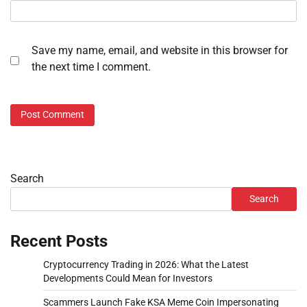
Save my name, email, and website in this browser for
the next time I comment.
Search
Search
Recent Posts
Cryptocurrency Trading in 2026: What the Latest
Developments Could Mean for Investors
Scammers Launch Fake KSA Meme Coin Impersonating