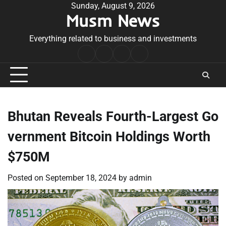
Skip
Sunday, August 9, 2026
Musm News
to
content
Everything related to business and investments
Home
Terms
Privacy
Contact
&
Policy
Us
Conditions
Bhutan Reveals Fourth-Largest Go
vernment Bitcoin Holdings Worth
$750M
Posted on
September 18, 2024
by
admin