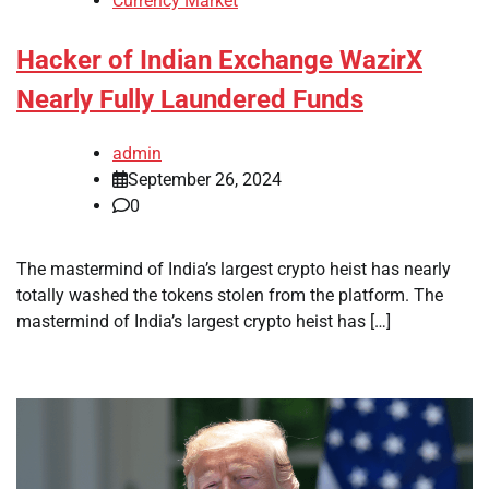
Currency Market
Hacker of Indian Exchange WazirX
Nearly Fully Laundered Funds
admin
September 26, 2024
0
The mastermind of India’s largest crypto heist has nearly
totally washed the tokens stolen from the platform. The
mastermind of India’s largest crypto heist has […]