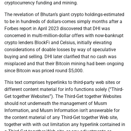
cryptocurrency funding and mining.
The revelation of Bhutan’s giant crypto holdings-estimated
to be in hundreds of dollars-comes simply months after a
Forbes report in April 2023 discovered that DHI was
concerned in multi-million-dollar offers with now-bankrupt
crypto lenders BlockFi and Celsius, initially elevating
considerations of doable losses by way of speculative
buying and selling. DHI later clarified that no cash was
misplaced and that their Bitcoin mining had been ongoing
since Bitcoin was priced round $5,000.
This text comprises hyperlinks to third-party web sites or
different content material for info functions solely (“Third-
Get together Websites”). The Third-Get together Websites
should not underneath the management of Musm
Information, and Musm Information isn’t answerable for
the content material of any Third-Get together Web site,
together with with out limitation any hyperlink contained in