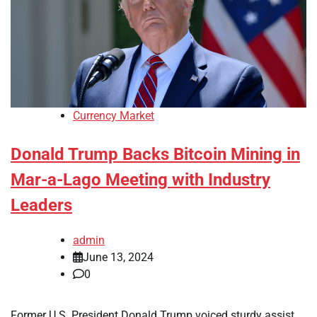
Currency Market
Donald Trump Backs Bitcoin Mining in
Mar-a-Lago Meeting with Industry
Leaders
admin
June 13, 2024
0
Former U.S. President Donald Trump voiced sturdy assist