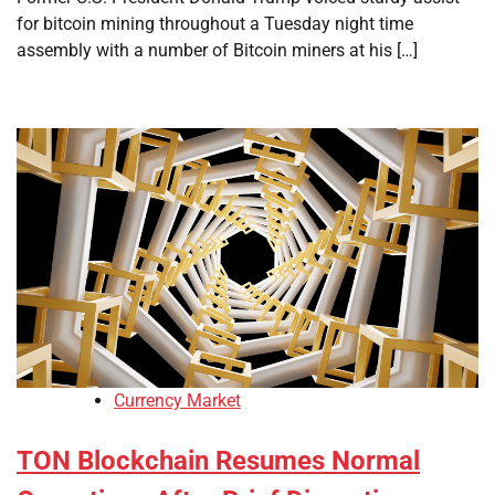
for bitcoin mining throughout a Tuesday night time
assembly with a number of Bitcoin miners at his […]
Currency Market
TON Blockchain Resumes Normal