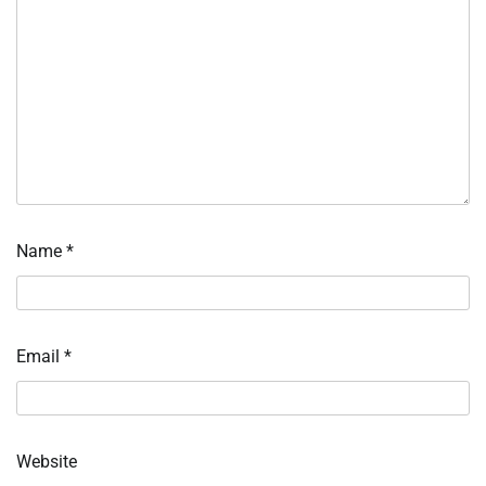
Name
*
Email
*
Website