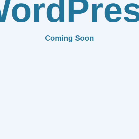
ordPre
Coming Soon