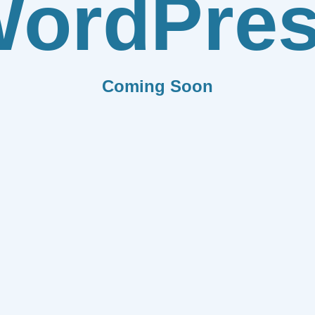
ordPre
Coming Soon