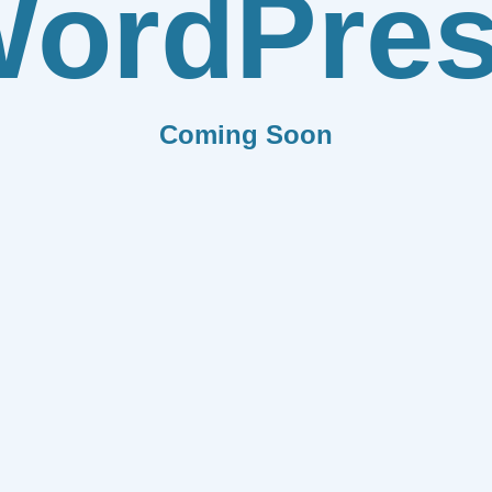
ordPre
Coming Soon